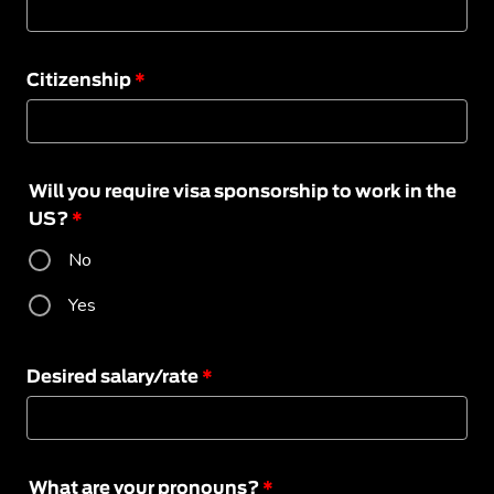
Citizenship
*
Will you require visa sponsorship to work in the
US?
*
No
Yes
Desired salary/rate
*
What are your pronouns?
*