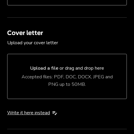
Cover letter
Upload your cover letter
Upload a file
or drag and drop here
Upload a file or drag and drop here
Accepted files: PDF, DOC, DOCX, JPEG and
PNG up to 50MB.
Write it here instead