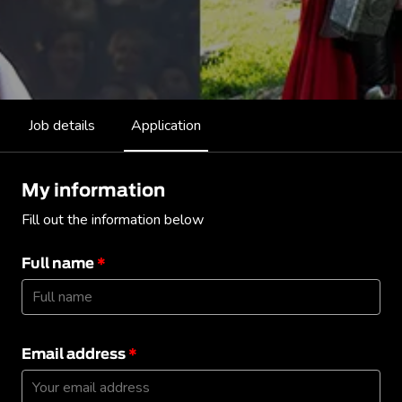
Job details
Application
My information
Fill out the information below
Full name
*
Email address
*