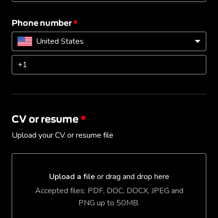
Phone number
*
United States
CV or resume
*
Upload your CV or resume file
Upload a file
or drag and drop here
Upload a file or drag and drop here
Accepted files: PDF, DOC, DOCX, JPEG and
PNG up to 50MB.