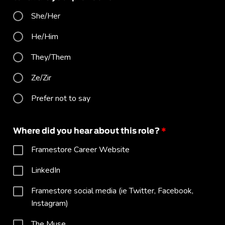
She/Her
He/Him
They/Them
Ze/Zir
Prefer not to say
Where did you hear about this role?
*
Framestore Career Website
LinkedIn
Framestore social media (ie Twitter, Facebook,
Instagram)
The Muse