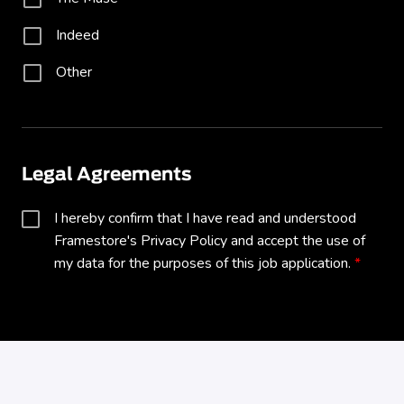
Indeed
Other
Legal Agreements
I hereby confirm that I have read and understood 
Framestore's Privacy Policy and accept the use of 
my data for the purposes of this job application.
All fields marked with
*
are required.