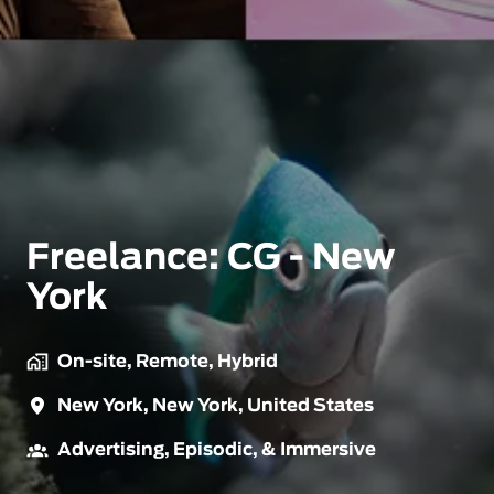
Freelance: CG - New
York
On-site, Remote, Hybrid
New York
,
New York
,
United States
Advertising, Episodic, & Immersive