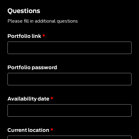
Questions
Please fill in additional questions
Portfolio link
*
Portfolio password
Availability date
*
Current location
*