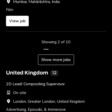
Mumbai
,
Mahārāshtra
,
India
Film
View job
Showing 2 of 10
Show more jobs
United Kingdom
12
2D Lead/ Compositing Supervisor
On-site
London
,
Greater London
,
United Kingdom
Advertising, Episodic, & Immersive