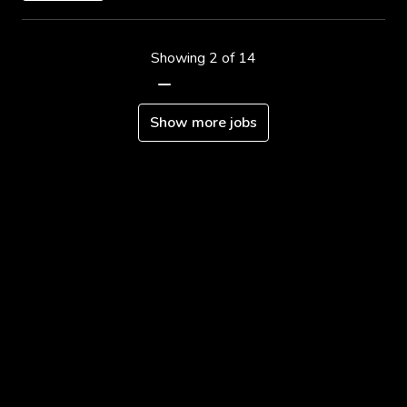
Showing 2 of 14
Show more jobs