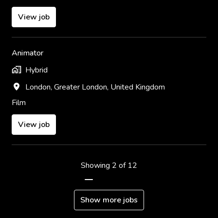
View job
Animator
Hybrid
London
,
Greater London
,
United Kingdom
Film
View job
Showing 2 of 12
Show more jobs