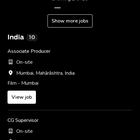
Show more jobs
India
10
Associate Producer
On-site
Mumbai
,
Mahārāshtra
,
India
Film - Mumbai
View job
CG Supervisor
On-site