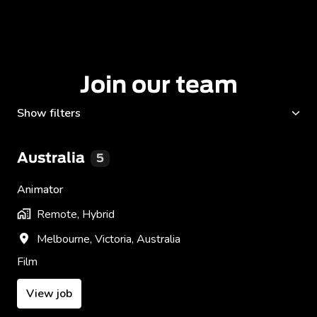
Join our team
Show filters
Australia
5
Animator
Remote, Hybrid
Melbourne
,
Victoria
,
Australia
Film
View job