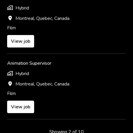
Hybrid
Montreal
,
Quebec
,
Canada
Film
View job
Animation Supervisor
Hybrid
Montreal
,
Quebec
,
Canada
Film
View job
Showing 2 of 10