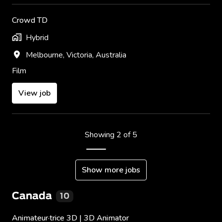
Crowd TD
Hybrid
Melbourne
,
Victoria
,
Australia
Film
View job
Showing 2 of 5
Show more jobs
Canada
10
Animateur·trice 3D | 3D Animator