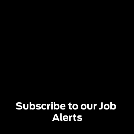
Subscribe to our Job 
Alerts