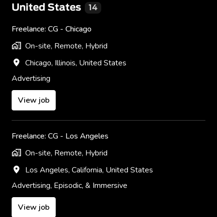
United States
14
Freelance: CG - Chicago
On-site, Remote, Hybrid
Chicago
,
Illinois
,
United States
Advertising
View job
Freelance: CG - Los Angeles
On-site, Remote, Hybrid
Los Angeles
,
California
,
United States
Advertising, Episodic, & Immersive
View job