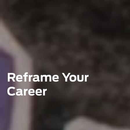
Reframe Your 
Career