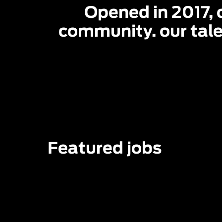
Opened in 2017, o
community. our tale
Featured jobs