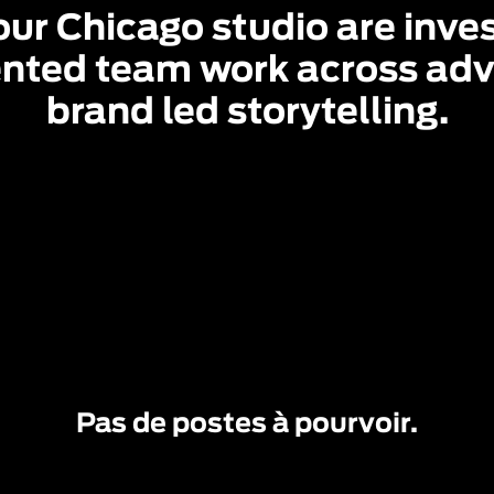
ur Chicago studio are invest
nted team work across adve
brand led storytelling.
Pas de postes à pourvoir.