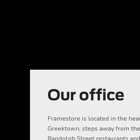
Our office
Framestore is located in the hear
Greektown, steps away from the
Randolph Street restaurants and