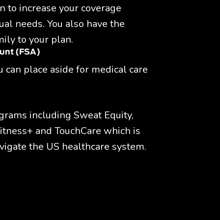
n to increase your coverage 
ual needs. You also have the 
ily to your plan.
ount (FSA)
 can place aside for medical care 
grams including Sweat Equity, 
itness+ and TouchCare which is 
vigate the US healthcare system.