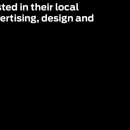
ed in their local 
rtising, design and 