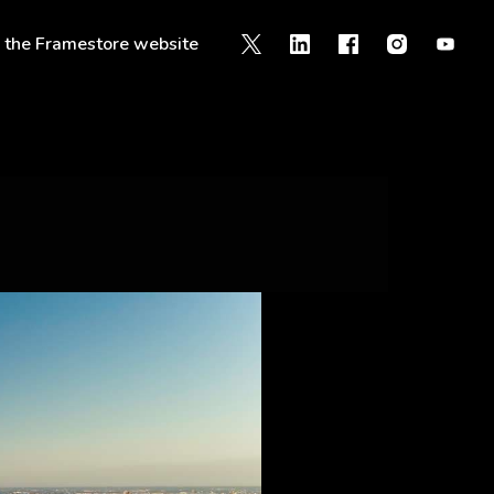
o the Framestore website