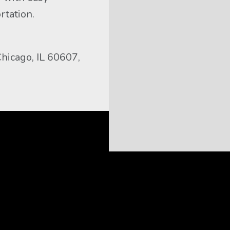
rtation.
icago, IL 60607, 