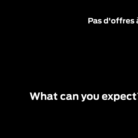
Pas d'offres 
What can you expect