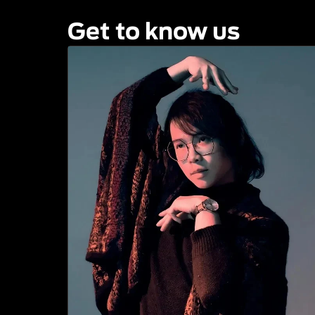
Get to know us