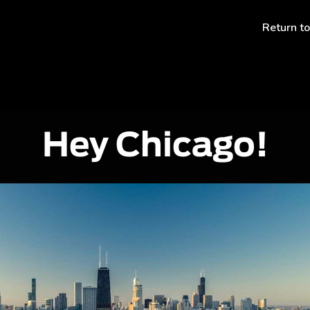
Return t
Hey Chicago!