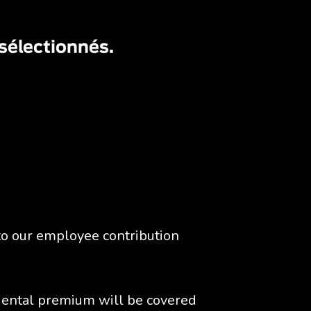
 sélectionnés.
to our employee contribution 
ental premium will be covered 