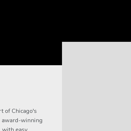
t of Chicago's 
 award-winning 
 with easy 