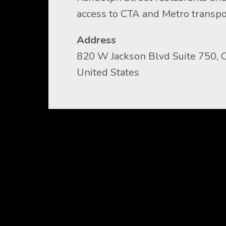
access to CTA and Metro transpo
Address
820 W Jackson Blvd Suite 750, Ch
United States