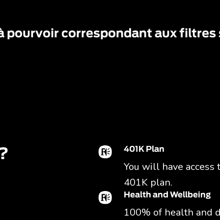
à pourvoir correspondant aux filtres
401K Plan
?
You will have access 
401K plan.
Health and Wellbeing
100% of health and d