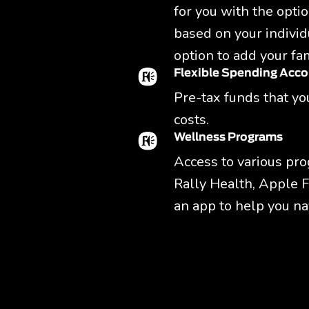
for you with the optio
based on your individ
option to add your fam
Flexible Spending Acc
Pre-tax funds that you
costs.
Wellness Programs
Access to various pro
Rally Health, Apple F
an app to help you na