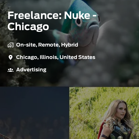
Freelance: Nuke -
Chicago
On-site, Remote, Hybrid
Chicago
,
Illinois
,
United States
Advertising