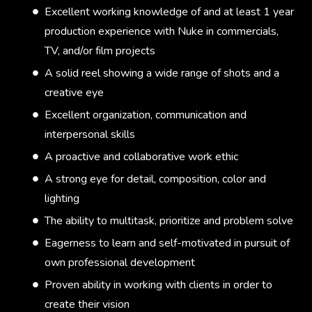
Excellent working knowledge of and at least 1 year
production experience with Nuke in commercials,
TV, and/or film projects
A solid reel showing a wide range of shots and a
creative eye
Excellent organization, communication and
interpersonal skills
A proactive and collaborative work ethic
A strong eye for detail, composition, color and
lighting
The ability to multitask, prioritize and problem solve
Eagerness to learn and self-motivated in pursuit of
own professional development
Proven ability in working with clients in order to
create their vision