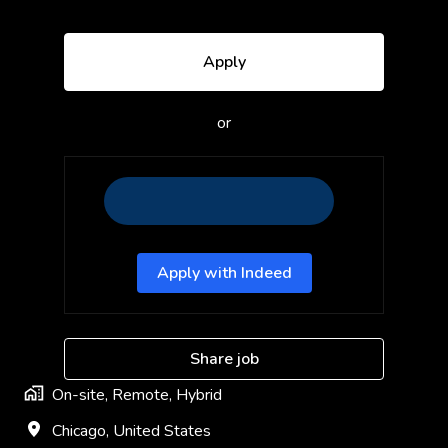
Apply
or
Apply with Indeed
Share job
On-site, Remote, Hybrid
Chicago
,
United States