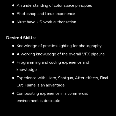
An understanding of color space principles
Photoshop and Linux experience
Must have US work authorization
Desired Skills:
Knowledge of practical lighting for photography
A working knowledge of the overall VFX pipeline
Programming and coding experience and
knowledge
Experience with Hiero, Shotgun, After effects, Final
Cut, Flame is an advantage
Compositing experience in a commercial
environment is desirable