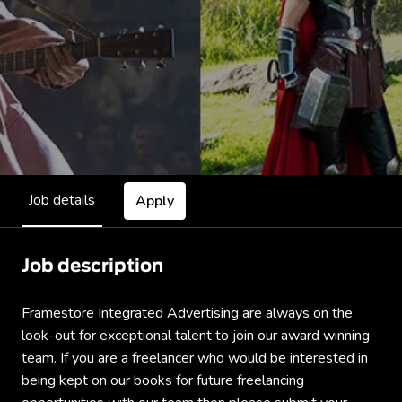
Job details
Apply
Job description
Framestore Integrated Advertising are always on the
look-out for exceptional talent to join our award winning
team. If you are a freelancer who would be interested in
being kept on our books for future freelancing