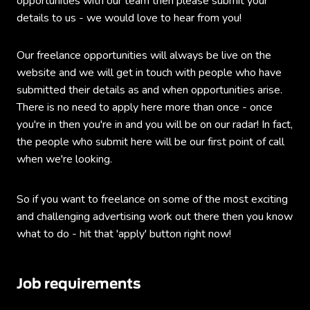
opportunities with our team then please submit your
details to us - we would love to hear from you!
Our freelance opportunities will always be live on the
website and we will get in touch with people who have
submitted their details as and when opportunities arise.
There is no need to apply here more than once - once
you're in then you're in and you will be on our radar! In fact,
the people who submit here will be our first point of call
when we're looking.
So if you want to freelance on some of the most exciting
and challenging advertising work out there then you know
what to do - hit that 'apply' button right now!
Job requirements