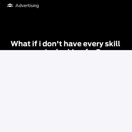
Advertising
What if i don't have every skill 
you're looking for?
The requirements listed in our job descriptions are 
guidelines, not hard and fast rules. You don’t have to 
satisfy every requirement or meet every qualification 
listed. If your skills are transferable and you feel like the 
role is right for you then we encourage you to apply. 
Applying gives you the opportunity to be considered for 
this role or for other roles that we might have coming up.