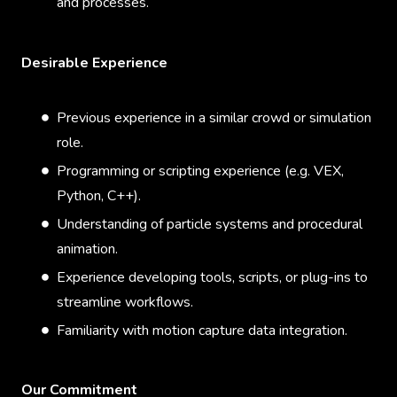
and processes.
Desirable Experience
Previous experience in a similar crowd or simulation
role.
Programming or scripting experience (e.g. VEX,
Python, C++).
Understanding of particle systems and procedural
animation.
Experience developing tools, scripts, or plug-ins to
streamline workflows.
Familiarity with motion capture data integration.
Our Commitment