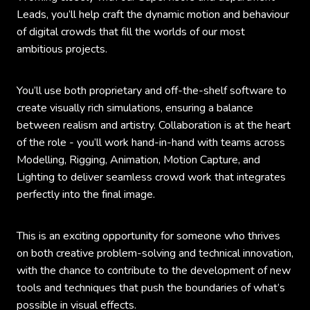
Leads, you’ll help craft the dynamic motion and behaviour
of digital crowds that fill the worlds of our most
ambitious projects.
You’ll use both proprietary and off-the-shelf software to
create visually rich simulations, ensuring a balance
between realism and artistry. Collaboration is at the heart
of the role - you’ll work hand-in-hand with teams across
Modelling, Rigging, Animation, Motion Capture, and
Lighting to deliver seamless crowd work that integrates
perfectly into the final image.
This is an exciting opportunity for someone who thrives
on both creative problem-solving and technical innovation,
with the chance to contribute to the development of new
tools and techniques that push the boundaries of what’s
possible in visual effects.