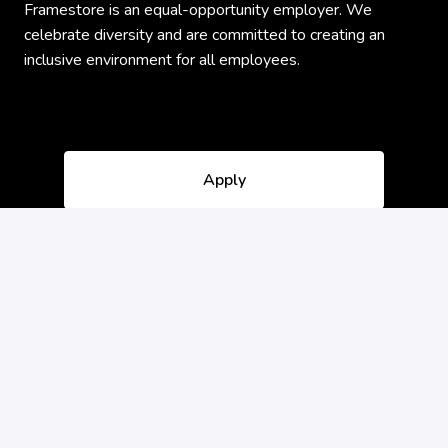
Framestore is an equal-opportunity employer. We
celebrate diversity and are committed to creating an
inclusive environment for all employees.
Apply
or
Apply with Indeed