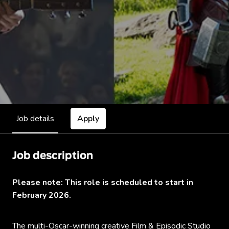
Job details
Apply
Job description
Please note: This role is scheduled to start in
February 2026.
The multi-Oscar-winning creative
Film & Episodic Studio