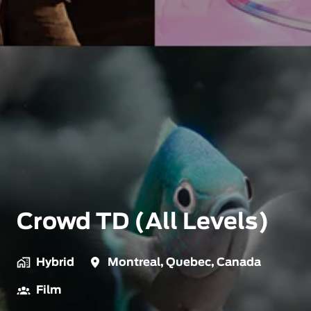
Crowd TD (All Levels)
Hybrid
Montreal
,
Quebec
,
Canada
Film