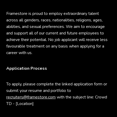
Framestore is proud to employ extraordinary talent
across all genders, races, nationalities, religions, ages,
abilities, and sexual preferences. We aim to encourage
and support all of our current and future employees to
achieve their potential. No job applicant will receive less
favourable treatment on any basis when applying for a
career with us.
Application Process
To apply, please complete the linked application form or
submit your resume and portfolio to
recruiters@framestore.com
with the subject line: Crowd
TD - [Location]