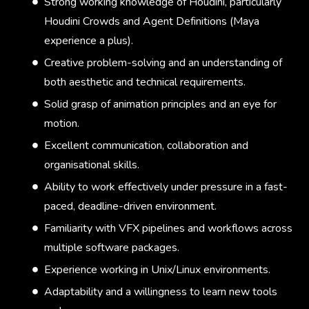
Strong working knowledge of Houdini, particularly
Houdini Crowds and Agent Definitions (Maya
experience a plus).
Creative problem-solving and an understanding of
both aesthetic and technical requirements.
Solid grasp of animation principles and an eye for
motion.
Excellent communication, collaboration and
organisational skills.
Ability to work effectively under pressure in a fast-
paced, deadline-driven environment.
Familiarity with VFX pipelines and workflows across
multiple software packages.
Experience working in Unix/Linux environments.
Adaptability and a willingness to learn new tools