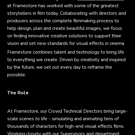
at Framestore has worked with some of the greatest
storytellers in film today. Collaborating with directors and
producers across the complete filmmaking process to
help design, plan and create beautiful images, we focus
on finding innovative creative solutions to support their
vision and set new standards for visual effects in cinema.
Framestore combines talent and technology to bring life
to everything we create. Driven by creativity and inspired
by the future, we set out every day to reframe the
possible.
The Role
At Framestore, our Crowd Technical Directors bring large-
scale scenes to life - simulating and animating tens of
thousands of characters for high-end visual effects films.
Working closely with our Supervisors and department