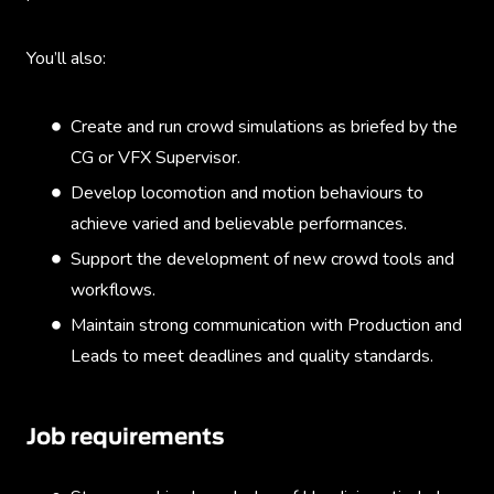
You’ll also:
Create and run crowd simulations as briefed by the
CG or VFX Supervisor.
Develop locomotion and motion behaviours to
achieve varied and believable performances.
Support the development of new crowd tools and
workflows.
Maintain strong communication with Production and
Leads to meet deadlines and quality standards.
Job requirements