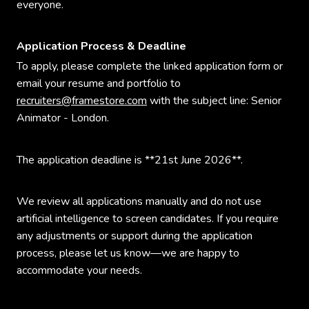
everyone.
Application Process & Deadline
To apply, please complete the linked application form or
email your resume and portfolio to
recruiters@framestore.com
with the subject line: Senior
Animator - London.
The application deadline is **21st June 2026**.
We review all applications manually and do not use
artificial intelligence to screen candidates. If you require
any adjustments or support during the application
process, please let us know—we are happy to
accommodate your needs.