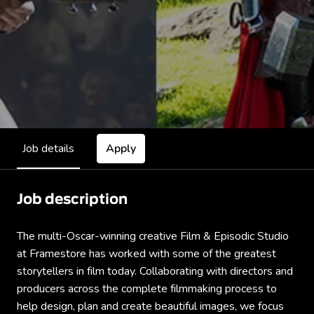
Job details
Apply
Job description
The multi-Oscar-winning creative Film & Episodic Studio
at Framestore has worked with some of the greatest
storytellers in film today. Collaborating with directors and
producers across the complete filmmaking process to
help design, plan and create beautiful images, we focus