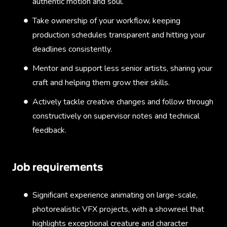
authentic motion and soul.
Take ownership of your workflow, keeping
production schedules transparent and hitting your
deadlines consistently.
Mentor and support less senior artists, sharing your
craft and helping them grow their skills.
Actively tackle creative changes and follow through
constructively on supervisor notes and technical
feedback.
Job requirements
Significant experience animating on large-scale,
photorealistic VFX projects, with a showreel that
highlights exceptional creature and character