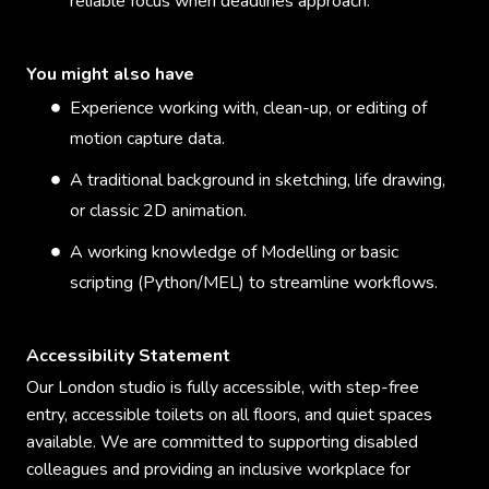
reliable focus when deadlines approach.
You might also have
Experience working with, clean-up, or editing of
motion capture data.
A traditional background in sketching, life drawing,
or classic 2D animation.
A working knowledge of Modelling or basic
scripting (Python/MEL) to streamline workflows.
Accessibility Statement
Our London studio is fully accessible, with step-free
entry, accessible toilets on all floors, and quiet spaces
available. We are committed to supporting disabled
colleagues and providing an inclusive workplace for