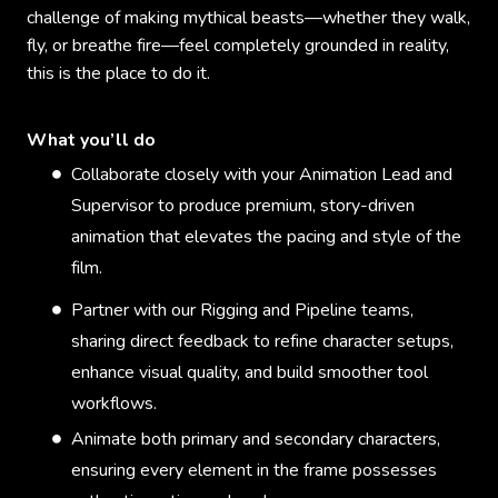
challenge of making mythical beasts—whether they walk,
fly, or breathe fire—feel completely grounded in reality,
this is the place to do it.
What you’ll do
Collaborate closely with your Animation Lead and
Supervisor to produce premium, story-driven
animation that elevates the pacing and style of the
film.
Partner with our Rigging and Pipeline teams,
sharing direct feedback to refine character setups,
enhance visual quality, and build smoother tool
workflows.
Animate both primary and secondary characters,
ensuring every element in the frame possesses