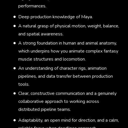
performances.
Deep production knowledge of Maya.
A natural grasp of physical motion, weight, balance,
and spatial awareness.
A strong foundation in human and animal anatomy,
which underpins how you animate complex fantasy
muscle structures and locomotion.
An understanding of character rigs, animation
pipelines, and data transfer between production
tools.
Clear, constructive communication and a genuinely
collaborative approach to working across
distributed pipeline teams.
Adaptability, an open mind for direction, and a calm,