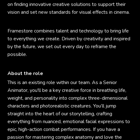
on finding innovative creative solutions to support their
vision and set new standards for visual effects in cinema.
Framestore combines talent and technology to bring life
to everything we create. Driven by creativity and inspired
by the future, we set out every day to reframe the
possible.
About the role
This is an existing role within our team. As a Senior
Animator, you'll be a key creative force in breathing life,
weight, and personality into complex three-dimensional
characters and photorealistic creatures. You’ll jump
straight into the heart of our storytelling, crafting
everything from nuanced, emotional facial expressions to
epic, high-action combat performances. If you have a
passion for mastering complex anatomy and love the