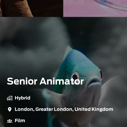
Senior Animator
Hybrid
London
,
Greater London
,
United Kingdom
Film