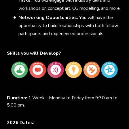
Talks:
You will engage with industry talks and
workshops on concept art, CG modelling, and more.
Networking Opportunities:
You will have the
opportunity to build relationships with both fellow
participants and experienced professionals.
Skills you will Develop?
Duration:
1 Week - Monday to Friday from 9:30 am to
5:00 pm.
2026 Dates: