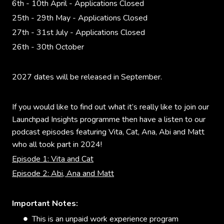
6th - 10th April - Applications Closed
25th - 29th May - Applications Closed
27th - 31st July - Applications Closed
26th - 30th October
2027 dates will be released in September.
If you would like to find out what it’s really like to join our
Launchpad Insights programme then have a listen to our
podcast episodes featuring Vita, Cat, Ana, Abi and Matt
who all took part in 2024!
Episode 1: Vita and Cat
Episode 2: Abi, Ana and Matt
Important Notes:
This is an unpaid work experience program