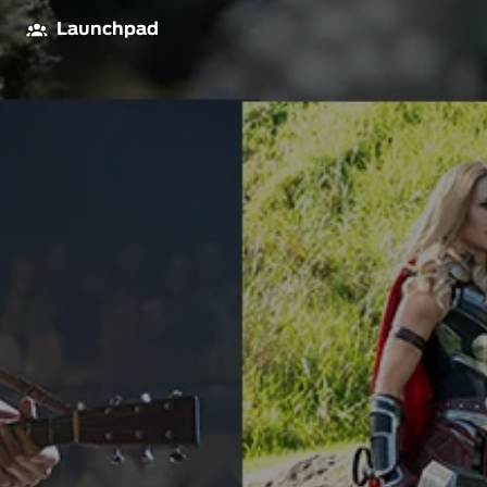
Launchpad