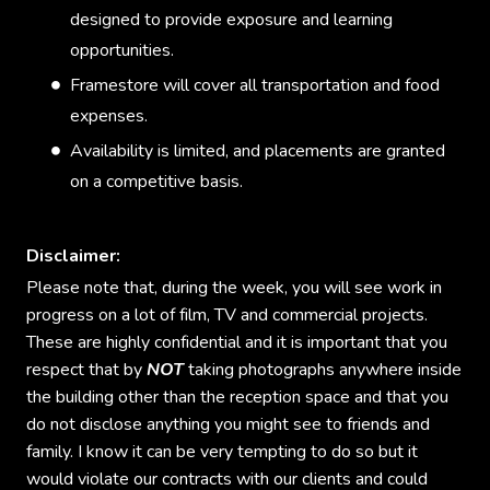
designed to provide exposure and learning
opportunities.
Framestore will cover all transportation and food
expenses.
Availability is limited, and placements are granted
on a competitive basis.
Disclaimer:
Please note that, during the week, you will see work in
progress on a lot of film, TV and commercial projects.
These are highly confidential and it is important that you
respect that by
NOT
taking photographs anywhere inside
the building other than the reception space and that you
do not disclose anything you might see to friends and
family. I know it can be very tempting to do so but it
would violate our contracts with our clients and could