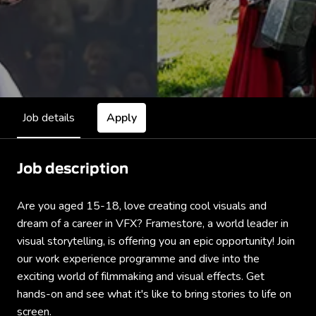
Job details
Apply
Job description
Are you aged 15-18, love creating cool visuals and
dream of a career in VFX? Framestore, a world leader in
visual storytelling, is offering you an epic opportunity! Join
our work experience programme and dive into the
exciting world of filmmaking and visual effects. Get
hands-on and see what it's like to bring stories to life on
screen.