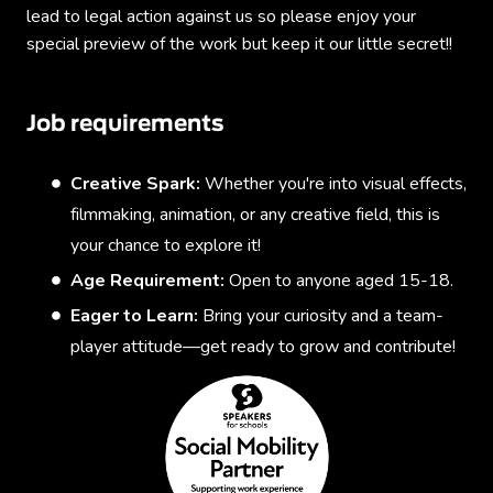
lead to legal action against us so please enjoy your
special preview of the work but keep it our little secret!!
Job requirements
Creative Spark:
Whether you're into visual effects,
filmmaking, animation, or any creative field, this is
your chance to explore it!
Age Requirement:
Open to anyone aged 15-18.
Eager to Learn:
Bring your curiosity and a team-
player attitude—get ready to grow and contribute!