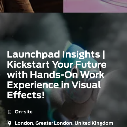
Launchpad Insights |
Kickstart Your Future
with Hands-On Work
Experience in Visual
Effects!
On-site
London
,
Greater London
,
United Kingdom