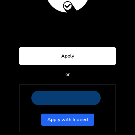
Apply
or
Apply with Indeed