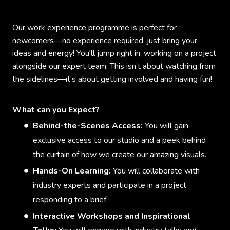
Our work experience programme is perfect for
newcomers—no experience required, just bring your
ideas and energy! You'll jump right in, working on a project
alongside our expert team. This isn’t about watching from
the sidelines—it’s about getting involved and having fun!
What can you Expect?
Behind-the-Scenes Access:
You will gain
exclusive access to our studio and a peek behind
the curtain of how we create our amazing visuals.
Hands-On Learning:
You will collaborate with
industry experts and participate in a project
responding to a brief.
Interactive Workshops and Inspirational