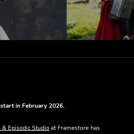
 start in February 2026.
 & Episodic Studio
at Framestore has