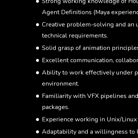
Strong working knowledge of Houd
Agent Definitions (Maya experienc
Creative problem-solving and an 
technical requirements.
Solid grasp of animation principle
Excellent communication, collabora
Ability to work effectively under 
environment.
Familiarity with VFX pipelines an
packages.
Experience working in Unix/Linux
Adaptability and a willingness to