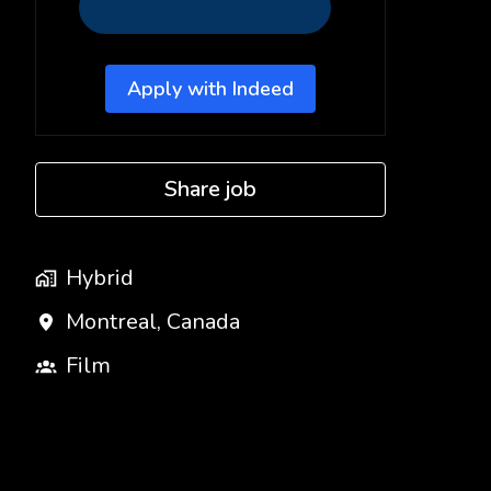
Apply with Indeed
Share job
Hybrid
Montreal
,
Canada
Film