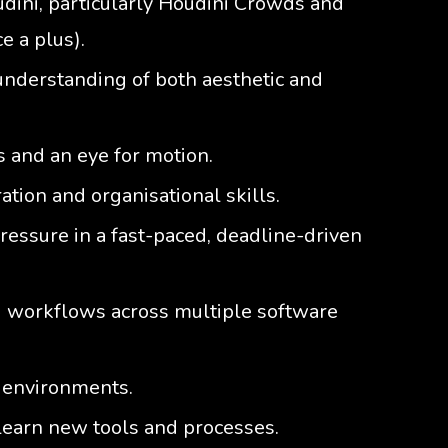
ini, particularly Houdini Crowds and
e a plus).
understanding of both aesthetic and
s and an eye for motion.
tion and organisational skills.
pressure in a fast-paced, deadline-driven
d workflows across multiple software
 environments.
 learn new tools and processes.