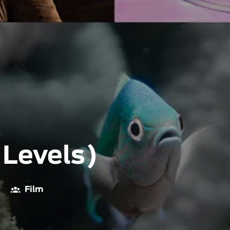
 Levels)
Film