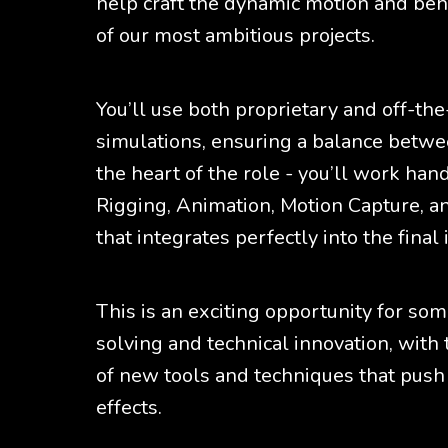
help craft the dynamic motion and beha
of our most ambitious projects.
You’ll use both proprietary and off-the
simulations, ensuring a balance between
the heart of the role - you’ll work ha
Rigging, Animation, Motion Capture, a
that integrates perfectly into the final
This is an exciting opportunity for s
solving and technical innovation, with
of new tools and techniques that push 
effects.