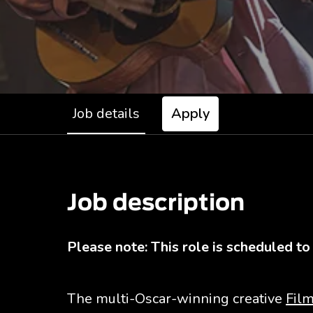
Job details
Apply
Job description
Please note: This role is scheduled to
The multi-Oscar-winning creative
Film