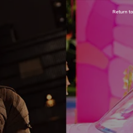
Return t