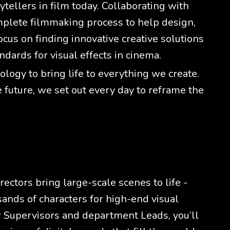
tellers in film today. Collaborating with
mplete filmmaking process to help design,
cus on finding innovative creative solutions
ndards for visual effects in cinema.
ogy to bring life to everything we create.
e future, we set out every day to reframe the
ectors bring large-scale scenes to life -
ands of characters for high-end visual
r Supervisors and department Leads, you’ll