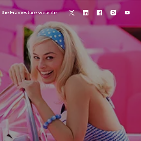
o the Framestore website