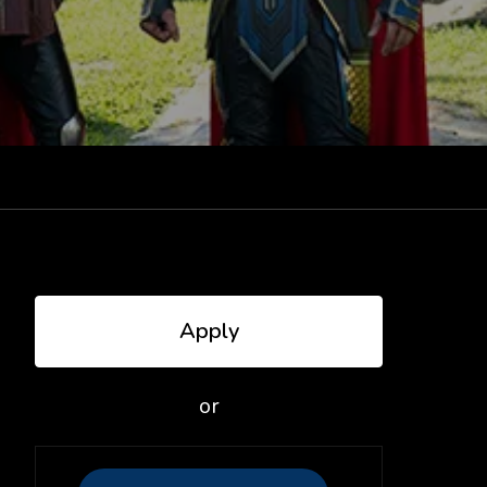
Apply
or