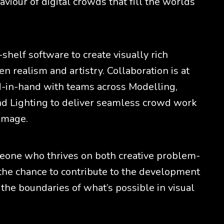
viour of digital crowds that fill the worlds
-shelf software to create visually rich
 realism and artistry. Collaboration is at
nd-in-hand with teams across Modelling,
nd Lighting to deliver seamless crowd work
 image.
omeone who thrives on both creative problem-
 the chance to contribute to the development
the boundaries of what’s possible in visual