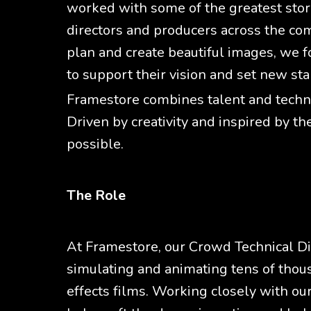
worked with some of the greatest story
directors and producers across the co
plan and create beautiful images, we fo
to support their vision and set new sta
Framestore combines talent and technol
Driven by creativity and inspired by th
possible.
The Role
At Framestore, our Crowd Technical Dir
simulating and animating tens of thous
effects films. Working closely with ou