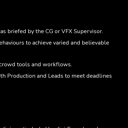
as briefed by the CG or VFX Supervisor.
haviours to achieve varied and believable
crowd tools and workflows.
th Production and Leads to meet deadlines