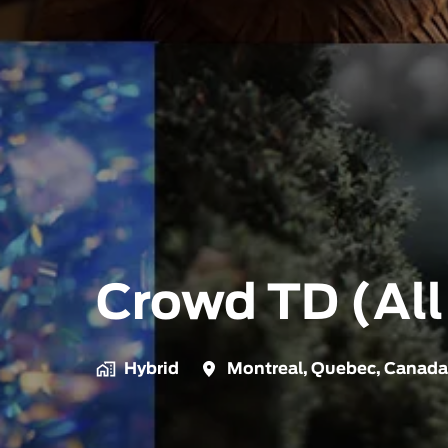
Crowd TD (All
Hybrid
Montreal
,
Quebec
,
Canada