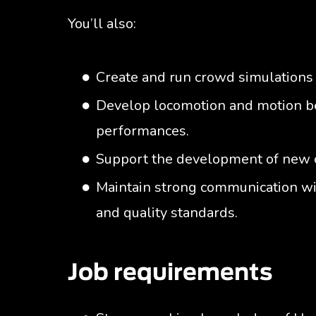
You’ll also:
Create and run crowd simulations 
Develop locomotion and motion be
performances.
Support the development of new 
Maintain strong communication wi
and quality standards.
Job requirements